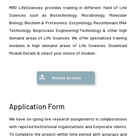
MRD LifeSciences provides training in different field of Life
Sciences such as Biotechnology, Microbiology, Molecular
Biology, Biochem & Proteomics, Enzymology, Recombinant DNA
Technology, Bioprocess Engineering/Technology & other high
demand areas of Life Sciences. We offer specialized training
modules in high demand areas of Life Sciences, Download
Module Details & select your choice of module-
Module Details
Application Form
We have on-going live research assignments in collaborations
with reputed Institutional organizations and Corporate clients.
To complete the project within time period with accuracy and