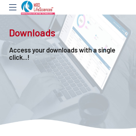
Downloads
Access your downloads with a single
click...!