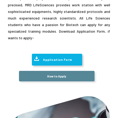
precised, MRD LifeSciences provides work station with well
sophisticated equipments, highly standardized protocols and
much experienced research scientists. All Life Sciences
students who have a passion for Biotech can apply for any
specialized training modules. Download Application Form, if
wants to apply-
Application Form
How to Apply