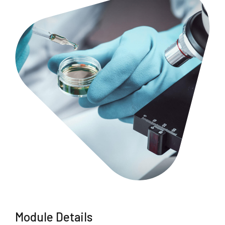
Module Details