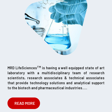
TM
MRD LifeSciences
is having a well equipped state of art
laboratory with a multidisciplinary team of research
scientists, research associates & technical associates
that provide technology solutions and analytical support
to the biotech and pharmaceutical industries.....
READ MORE