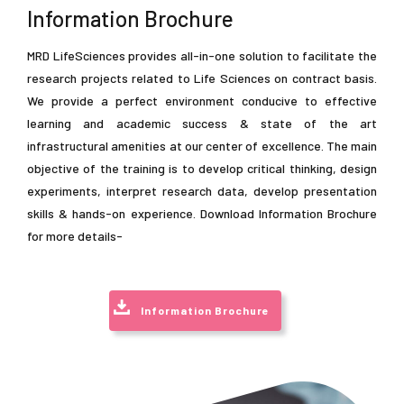
Information Brochure
MRD LifeSciences provides all-in-one solution to facilitate the
research projects related to Life Sciences on contract basis.
We provide a perfect environment conducive to effective
learning and academic success & state of the art
infrastructural amenities at our center of excellence. The main
objective of the training is to develop critical thinking, design
r Training / Internship in Biotech / Bioinfo / Food-tech / Pharmacy / Agri
experiments, interpret research data, develop presentation
skills & hands-on experience. Download Information Brochure
for more details-
Information Brochure