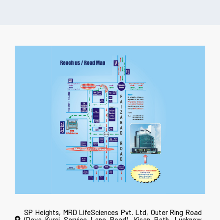
SP Heights, MRD LifeSciences Pvt. Ltd, Outer Ring Road
(Deva-Kursi Service Lane Road), Kisan Path, Lucknow