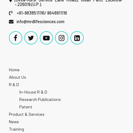
-.226019.(U.P.).
+91-9838511116/ 9648911116
info@mrdlifesciences.com
Home
About Us
R & D
In-House R & D
Research Publications
Patent
Product & Services
News
Training